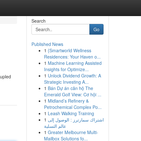
Search
Go
Published News
1
{Smartworld Wellness
Residences: Your Haven o...
1
Machine Learning Assisted
Insights for Optimize...
1
Unlock Dividend Growth: A
oupled
Strategic Investing A...
1
Bán Dự án căn hộ The
Emerald Golf View: Cơ hội ...
1
Midland’s Refinery &
Petrochemical Complex Po...
1
Leash Walking Training
1
اشتراك سمارترز : الوصول إلى
عالم التسلية
1
Greater Melbourne Multi-
Mailbox Solutions fo...