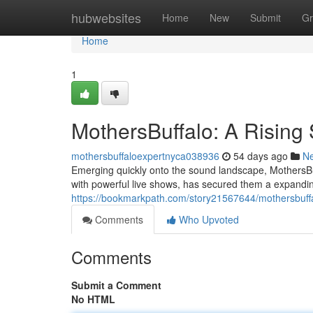
Home
hubwebsites
Home
New
Submit
Gr
Home
1
MothersBuffalo: A Rising 
mothersbuffaloexpertnyca038936
54 days ago
N
Emerging quickly onto the sound landscape, MothersBuffa
with powerful live shows, has secured them a expandi
https://bookmarkpath.com/story21567644/mothersbuffal
Comments
Who Upvoted
Comments
Submit a Comment
No HTML