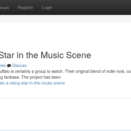
oups
Register
Login
Star in the Music Scene
ews
Discuss
lo is certainly a group to watch. Their original blend of indie rock, c
ng fanbase. The project has been
o-a-rising-star-in-the-music-scene