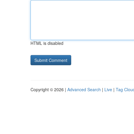
HTML is disabled
Copyright © 2026 |
Advanced Search
|
Live
|
Tag Clou