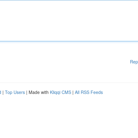
Rep
d
|
Top Users
| Made with
Kliqqi CMS
|
All RSS Feeds