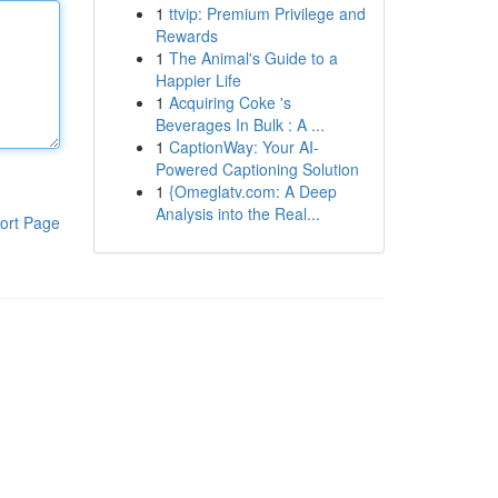
1
ttvip: Premium Privilege and
Rewards
1
The Animal's Guide to a
Happier Life
1
Acquiring Coke 's
Beverages In Bulk : A ...
1
CaptionWay: Your AI-
Powered Captioning Solution
1
{Omeglatv.com: A Deep
Analysis into the Real...
ort Page