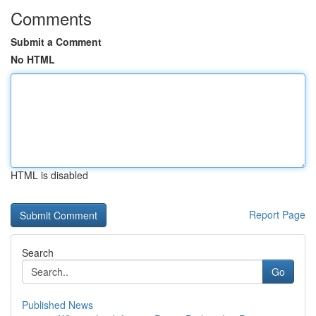
Comments
Submit a Comment
No HTML
HTML is disabled
Report Page
Search
Go
Published News