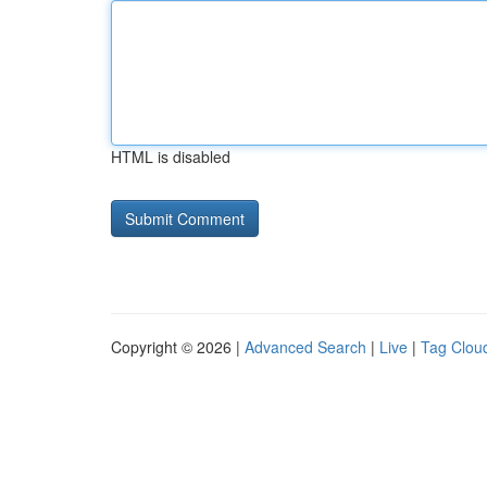
HTML is disabled
Copyright © 2026 |
Advanced Search
|
Live
|
Tag Clou