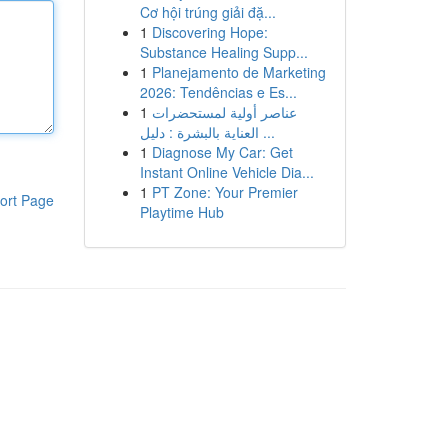
Cơ hội trúng giải đặ...
1
Discovering Hope:
Substance Healing Supp...
1
Planejamento de Marketing
2026: Tendências e Es...
1
عناصر أولية لمستحضرات
العناية بالبشرة : دليل ...
1
Diagnose My Car: Get
Instant Online Vehicle Dia...
1
PT Zone: Your Premier
ort Page
Playtime Hub