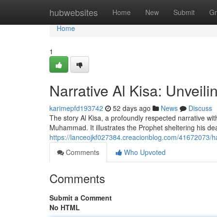
Home
hubwebsites
Home
New
Submit
Gr
Home
1
Narrative Al Kisa: Unveili
karimepfd193742
52 days ago
News
Discuss
The story Al Kisa, a profoundly respected narrative wit
Muhammad. It illustrates the Prophet sheltering his de
https://lanceojkf027384.creacionblog.com/41672073/hadi
Comments
Who Upvoted
Comments
Submit a Comment
No HTML