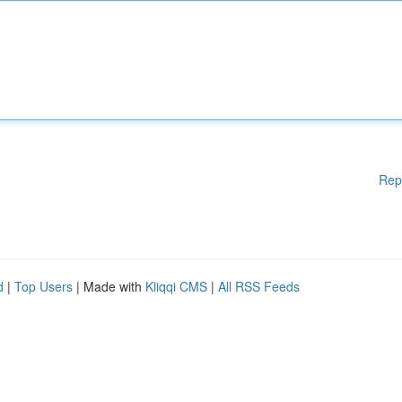
Rep
d
|
Top Users
| Made with
Kliqqi CMS
|
All RSS Feeds