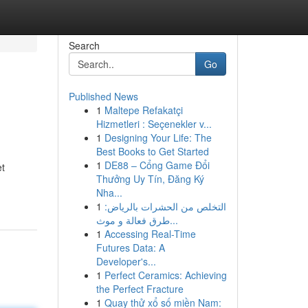
Search
Go
Published News
1
Maltepe Refakatçi
Hizmetleri : Seçenekler v...
1
Designing Your Life: The
Best Books to Get Started
1
DE88 – Cổng Game Đổi
et
Thưởng Uy Tín, Đăng Ký
Nha...
1
التخلص من الحشرات بالرياض:
طرق فعالة و موث...
1
Accessing Real-Time
Futures Data: A
Developer's...
1
Perfect Ceramics: Achieving
the Perfect Fracture
1
Quay thử xổ số miền Nam: