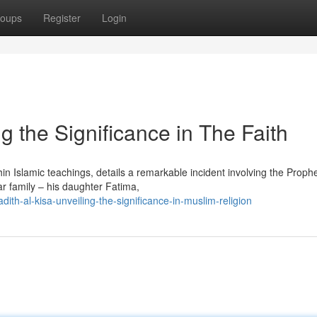
oups
Register
Login
ng the Significance in The Faith
hin Islamic teachings, details a remarkable incident involving the Proph
ar family – his daughter Fatima,
th-al-kisa-unveiling-the-significance-in-muslim-religion