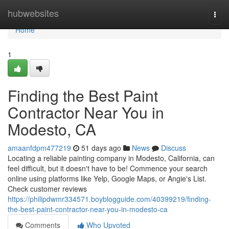
Home
hubwebsites
Togg
navi
Home
1
Finding the Best Paint
Contractor Near You in
Modesto, CA
amaanfdpm477219
51 days ago
News
Discuss
Locating a reliable painting company in Modesto, California, can
feel difficult, but it doesn't have to be! Commence your search
online using platforms like Yelp, Google Maps, or Angie's List.
Check customer reviews
https://philipdwmr334571.boyblogguide.com/40399219/finding-
the-best-paint-contractor-near-you-in-modesto-ca
Comments
Who Upvoted