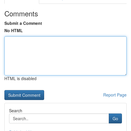
Comments
Submit a Comment
No HTML
HTML is disabled
Report Page
Search
Go