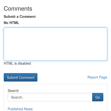
Comments
Submit a Comment
No HTML
HTML is disabled
Report Page
Search
Go
Published News