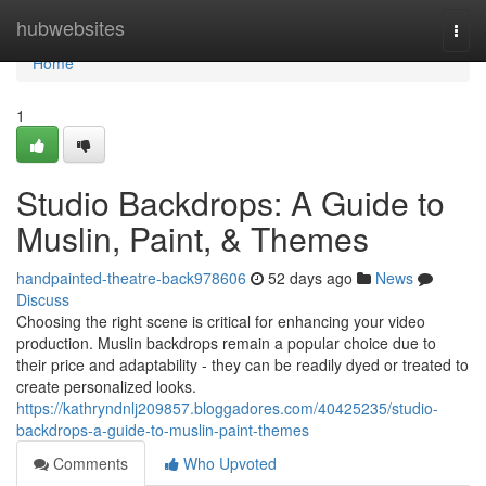
Home
hubwebsites
Togg
navi
Home
1
Studio Backdrops: A Guide to
Muslin, Paint, & Themes
handpainted-theatre-back978606
52 days ago
News
Discuss
Choosing the right scene is critical for enhancing your video
production. Muslin backdrops remain a popular choice due to
their price and adaptability - they can be readily dyed or treated to
create personalized looks.
https://kathryndnlj209857.bloggadores.com/40425235/studio-
backdrops-a-guide-to-muslin-paint-themes
Comments
Who Upvoted