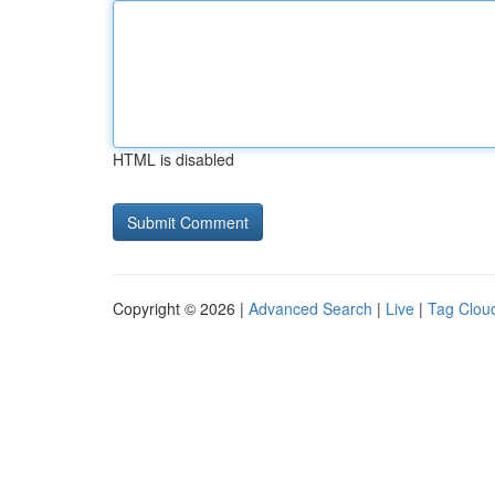
HTML is disabled
Copyright © 2026 |
Advanced Search
|
Live
|
Tag Clou