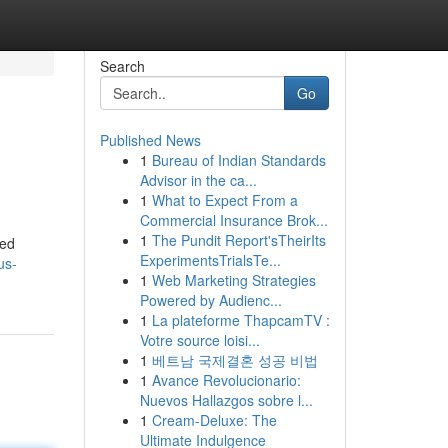
Search
Go
Published News
1
Bureau of Indian Standards
Advisor in the ca...
1
What to Expect From a
Commercial Insurance Brok...
1
The Pundit Report'sTheirIts
ted
ExperimentsTrialsTe...
us-
1
Web Marketing Strategies
Powered by Audienc...
1
La plateforme ThapcamTV :
Votre source loisi...
1
베트남 국제결혼 성공 비법
1
Avance Revolucionario:
Nuevos Hallazgos sobre l...
1
Cream-Deluxe: The
Ultimate Indulgence