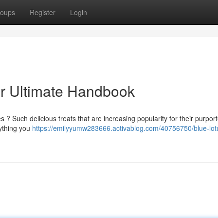
oups
Register
Login
r Ultimate Handbook
? Such delicious treats that are increasing popularity for their purpor
rything you
https://emilyyumw283666.activablog.com/40756750/blue-lot