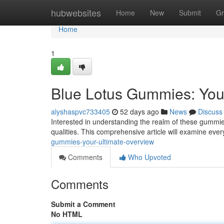
Home
hubwebsites
Home
New
Submit
Gr
Home
1
Blue Lotus Gummies: You
alyshaspvc733405
52 days ago
News
Discuss
Interested in understanding the realm of these gummies 
qualities. This comprehensive article will examine eve
gummies-your-ultimate-overview
Comments
Who Upvoted
Comments
Submit a Comment
No HTML