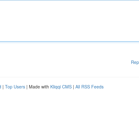
Rep
d
|
Top Users
| Made with
Kliqqi CMS
|
All RSS Feeds