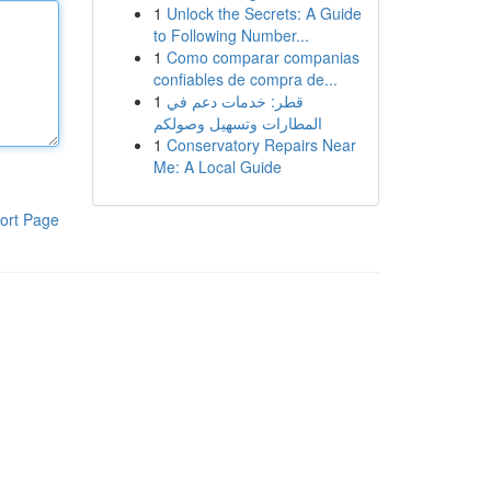
1
Unlock the Secrets: A Guide
to Following Number...
1
Como comparar companias
confiables de compra de...
1
قطر: خدمات دعم في
المطارات وتسهيل وصولكم
1
Conservatory Repairs Near
Me: A Local Guide
ort Page