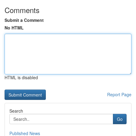
Comments
Submit a Comment
No HTML
HTML is disabled
Report Page
Search
Go
Published News