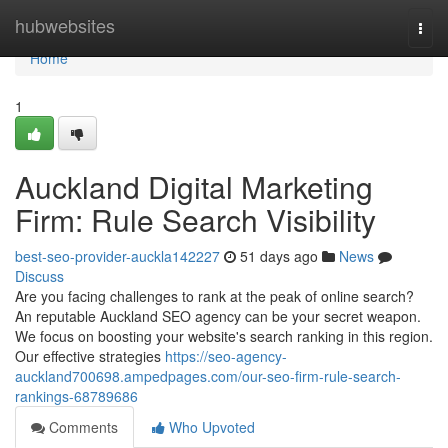
Home
hubwebsites
Togg
navi
Home
1
Auckland Digital Marketing
Firm: Rule Search Visibility
best-seo-provider-auckla142227
51 days ago
News
Discuss
Are you facing challenges to rank at the peak of online search?
An reputable Auckland SEO agency can be your secret weapon.
We focus on boosting your website's search ranking in this region.
Our effective strategies
https://seo-agency-
auckland700698.ampedpages.com/our-seo-firm-rule-search-
rankings-68789686
Comments
Who Upvoted