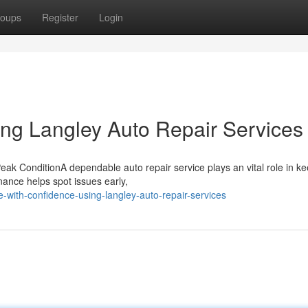
oups
Register
Login
ing Langley Auto Repair Services
ak ConditionA dependable auto repair service plays an vital role in k
nance helps spot issues early,
-with-confidence-using-langley-auto-repair-services