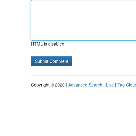
HTML is disabled
Copyright © 2026 |
Advanced Search
|
Live
|
Tag Clou