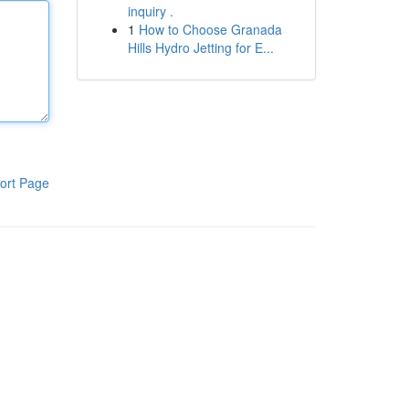
inquiry .
1
How to Choose Granada
Hills Hydro Jetting for E...
ort Page