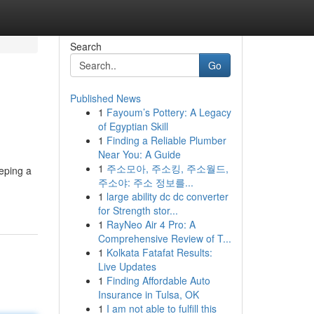
Search
Go
Published News
1
Fayoum’s Pottery: A Legacy
of Egyptian Skill
1
Finding a Reliable Plumber
Near You: A Guide
1
주소모아, 주소킹, 주소월드,
eeping a
주소야: 주소 정보를...
1
large ability dc dc converter
for Strength stor...
1
RayNeo Air 4 Pro: A
Comprehensive Review of T...
1
Kolkata Fatafat Results:
Live Updates
1
Finding Affordable Auto
Insurance in Tulsa, OK
1
I am not able to fulfill this