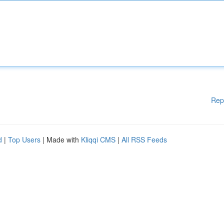
Rep
d
|
Top Users
| Made with
Kliqqi CMS
|
All RSS Feeds