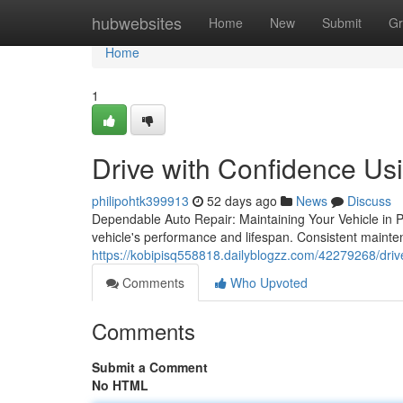
Home
hubwebsites
Home
New
Submit
Gr
Home
1
Drive with Confidence Us
philipohtk399913
52 days ago
News
Discuss
Dependable Auto Repair: Maintaining Your Vehicle in Pe
vehicle's performance and lifespan. Consistent mainte
https://kobipisq558818.dailyblogzz.com/42279268/drive
Comments
Who Upvoted
Comments
Submit a Comment
No HTML