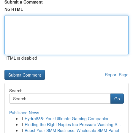
Submit a Comment
No HTML
HTML is disabled
Report Page
Search
Go
Published News
1
Hydra888: Your Ultimate Gaming Companion
1
Finding the Right Naples top Pressure Washing S...
1
Boost Your SMM Business: Wholesale SMM Panel