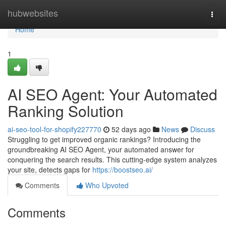
Home
hubwebsites
Togg
navi
Home
1
AI SEO Agent: Your Automated
Ranking Solution
ai-seo-tool-for-shopify227770
52 days ago
News
Discuss
Struggling to get improved organic rankings? Introducing the
groundbreaking AI SEO Agent, your automated answer for
conquering the search results. This cutting-edge system analyzes
your site, detects gaps for
https://boostseo.ai/
Comments
Who Upvoted
Comments