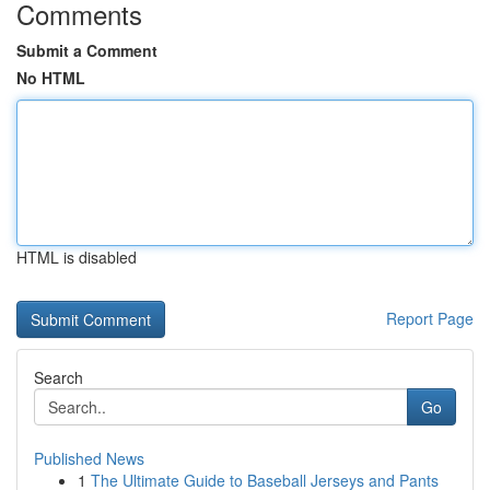
Comments
Submit a Comment
No HTML
HTML is disabled
Report Page
Search
Go
Published News
1
The Ultimate Guide to Baseball Jerseys and Pants