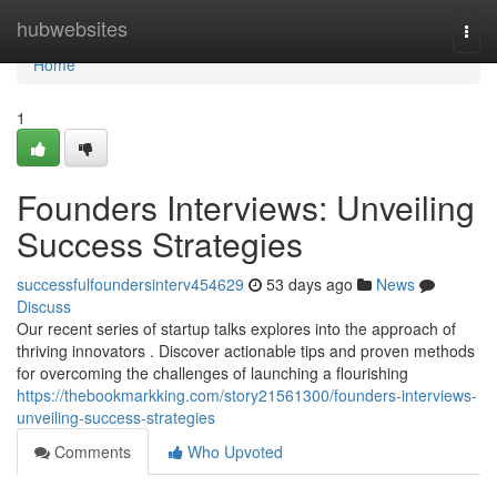
Home
hubwebsites
Togg
navi
Home
1
Founders Interviews: Unveiling
Success Strategies
successfulfoundersinterv454629
53 days ago
News
Discuss
Our recent series of startup talks explores into the approach of
thriving innovators . Discover actionable tips and proven methods
for overcoming the challenges of launching a flourishing
https://thebookmarkking.com/story21561300/founders-interviews-
unveiling-success-strategies
Comments
Who Upvoted