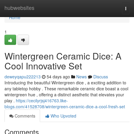
Home
hubwebsites
Togg
navi
Home
1
Wintergreen Ceramic Dice: A
Cool Innovative Set
deweyqapu222213
54 days ago
News
Discuss
Introducing the beautiful Wintergreen dice , a exciting addition to
any tabletop hobby . These remarkable ceramic dice boast a cool
wintergreen hue , offering a distinct aesthetic that elevates your
play .
https://cecilyrjsj416763.like-
blogs.com/41528708/wintergreen-ceramic-dice-a-cool-fresh-set
Comments
Who Upvoted
Comments