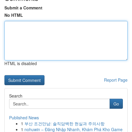
Submit a Comment
No HTML
HTML is disabled
Report Page
Search
Go
Published News
1
부산 조건만남: 솔직담백한 현실과 주의사항
1
nohuwin – Đăng Nhập Nhanh, Khám Phá Kho Game