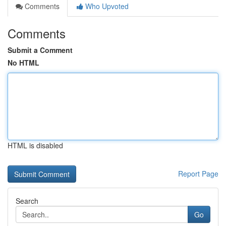
Comments
Who Upvoted
Comments
Submit a Comment
No HTML
HTML is disabled
Report Page
Search
Go