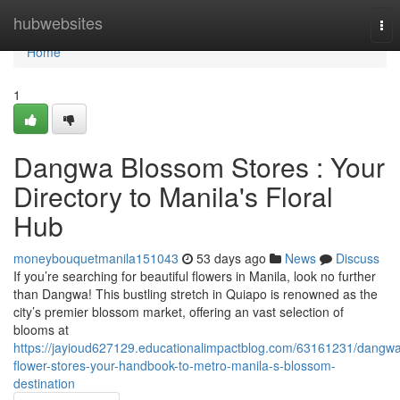
Home
hubwebsites
Tog
nav
Home
1
Dangwa Blossom Stores : Your
Directory to Manila's Floral
Hub
moneybouquetmanila151043
53 days ago
News
Discuss
If you’re searching for beautiful flowers in Manila, look no further
than Dangwa! This bustling stretch in Quiapo is renowned as the
city’s premier blossom market, offering an vast selection of
blooms at
https://jayioud627129.educationalimpactblog.com/63161231/dangw
flower-stores-your-handbook-to-metro-manila-s-blossom-
destination