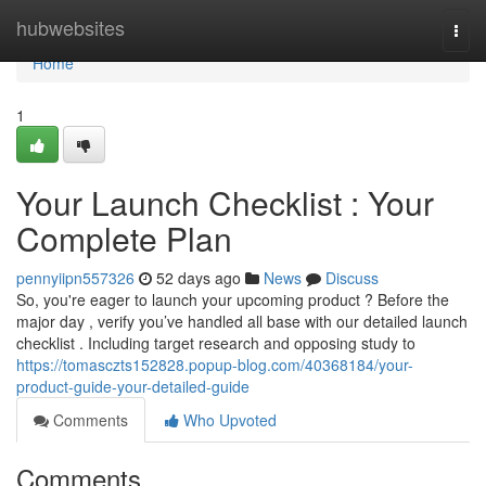
Home
hubwebsites
Togg
navi
Home
1
Your Launch Checklist : Your
Complete Plan
pennyiipn557326
52 days ago
News
Discuss
So, you're eager to launch your upcoming product ? Before the
major day , verify you’ve handled all base with our detailed launch
checklist . Including target research and opposing study to
https://tomasczts152828.popup-blog.com/40368184/your-
product-guide-your-detailed-guide
Comments
Who Upvoted
Comments