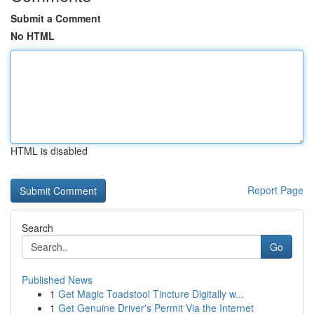
Submit a Comment
No HTML
HTML is disabled
Report Page
Search
Go
Published News
1
Get Magic Toadstool Tincture Digitally w...
1
Get Genuine Driver's Permit Via the Internet