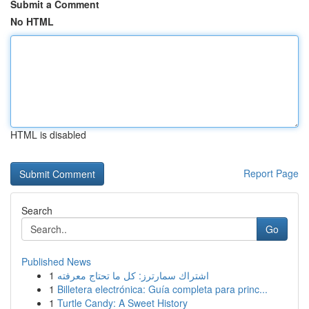
Submit a Comment
No HTML
HTML is disabled
Report Page
Search
Go
Published News
1
اشتراك سمارترز: كل ما تحتاج معرفته
1
Billetera electrónica: Guía completa para princ...
1
Turtle Candy: A Sweet History