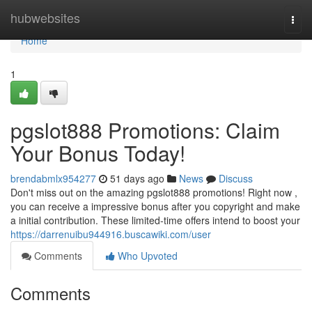
Home
hubwebsites
Togg
navi
Home
1
pgslot888 Promotions: Claim
Your Bonus Today!
brendabmlx954277
51 days ago
News
Discuss
Don't miss out on the amazing pgslot888 promotions! Right now ,
you can receive a impressive bonus after you copyright and make
a initial contribution. These limited-time offers intend to boost your
https://darrenuibu944916.buscawiki.com/user
Comments
Who Upvoted
Comments