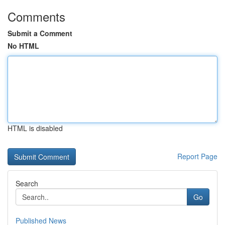
Comments
Submit a Comment
No HTML
HTML is disabled
Report Page
Search
Go
Published News