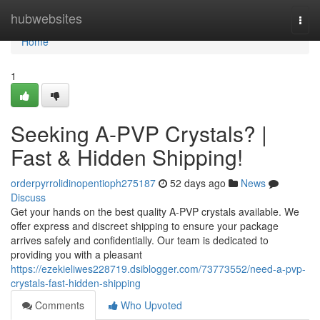
Home
hubwebsites
Togg
navi
Home
1
Seeking A-PVP Crystals? |
Fast & Hidden Shipping!
orderpyrrolidinopentioph275187
52 days ago
News
Discuss
Get your hands on the best quality A-PVP crystals available. We
offer express and discreet shipping to ensure your package
arrives safely and confidentially. Our team is dedicated to
providing you with a pleasant
https://ezekieliwes228719.dsiblogger.com/73773552/need-a-pvp-
crystals-fast-hidden-shipping
Comments
Who Upvoted