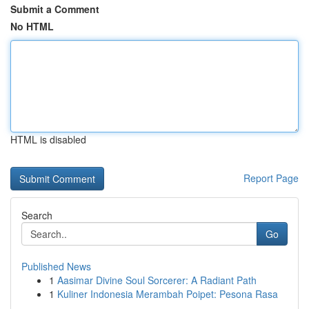
Submit a Comment
No HTML
HTML is disabled
Report Page
Search
Go
Published News
1
Aasimar Divine Soul Sorcerer: A Radiant Path
1
Kuliner Indonesia Merambah Poipet: Pesona Rasa
...