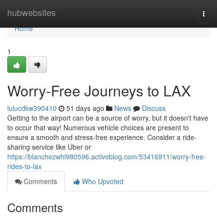
Home
hubwebsites
Togg
navi
Home
1
Worry-Free Journeys to LAX
lulucdkw390410
51 days ago
News
Discuss
Getting to the airport can be a source of worry, but it doesn't have
to occur that way! Numerous vehicle choices are present to
ensure a smooth and stress-free experience. Consider a ride-
sharing service like Uber or
https://blanchezwhl980596.activoblog.com/53416911/worry-free-
rides-to-lax
Comments
Who Upvoted
Comments