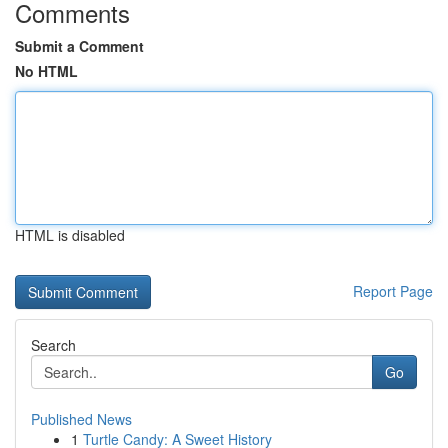
Comments
Submit a Comment
No HTML
HTML is disabled
Report Page
Search
Go
Published News
1
Turtle Candy: A Sweet History