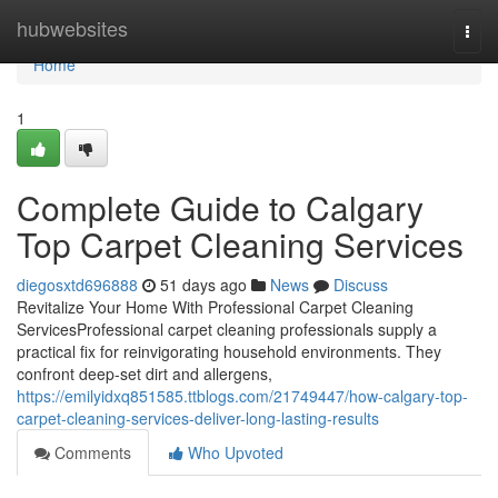
Home
hubwebsites
Togg
navi
Home
1
Complete Guide to Calgary
Top Carpet Cleaning Services
diegosxtd696888
51 days ago
News
Discuss
Revitalize Your Home With Professional Carpet Cleaning
ServicesProfessional carpet cleaning professionals supply a
practical fix for reinvigorating household environments. They
confront deep-set dirt and allergens,
https://emilyidxq851585.ttblogs.com/21749447/how-calgary-top-
carpet-cleaning-services-deliver-long-lasting-results
Comments
Who Upvoted