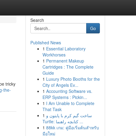
Search
Go
Published News
1
Essential Laboratory
Workhorses
1
Permanent Makeup
Cartridges : The Complete
Guide
1
Luxury Photo Booths for the
be tricky
City of Angels Ev...
g-the-
1
Accounting Software vs.
ERP Systems : Pickin...
1
I Am Unable to Complete
That Task
1
ساخت گیم کرم با پایتون و
Turtle: کتابچه راهنما ...
1
88kk เกม: คู่มือเริ่มต้นสำหรับ
มือใหม่