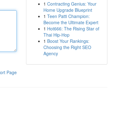
1
Contracting Genius: Your
Home Upgrade Blueprint
1
Teen Patti Champion:
Become the Ultimate Expert
1
Hot666: The Rising Star of
Thai Hip-Hop
1
Boost Your Rankings:
Choosing the Right SEO
Agency
ort Page