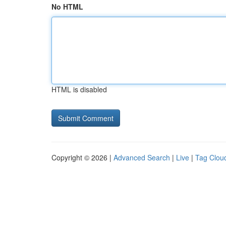
No HTML
HTML is disabled
Copyright © 2026 |
Advanced Search
|
Live
|
Tag Clou