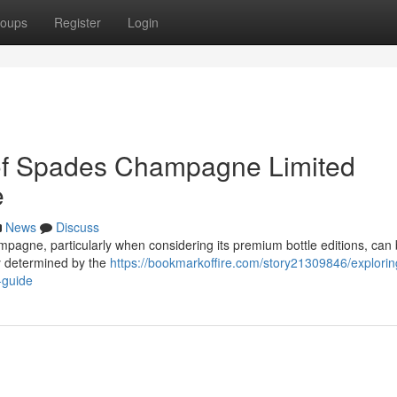
oups
Register
Login
of Spades Champagne Limited
e
News
Discuss
pagne, particularly when considering its premium bottle editions, can 
ely determined by the
https://bookmarkoffire.com/story21309846/explorin
-guide