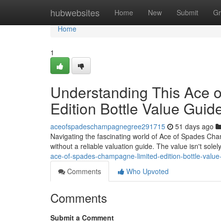
Home
hubwebsites
Home
New
Submit
Gr
Home
1
Understanding This Ace 
Edition Bottle Value Guid
aceofspadeschampagnegree291715
51 days ago
Navigating the fascinating world of Ace of Spades Cham
without a reliable valuation guide. The value isn't sol
ace-of-spades-champagne-limited-edition-bottle-value
Comments
Who Upvoted
Comments
Submit a Comment