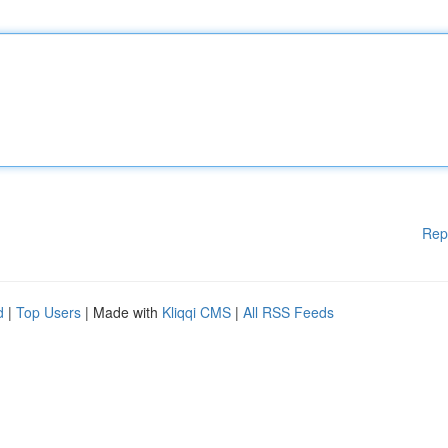
Rep
d
|
Top Users
| Made with
Kliqqi CMS
|
All RSS Feeds