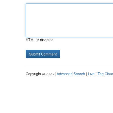
HTML is disabled
Copyright © 2026 |
Advanced Search
|
Live
|
Tag Clou