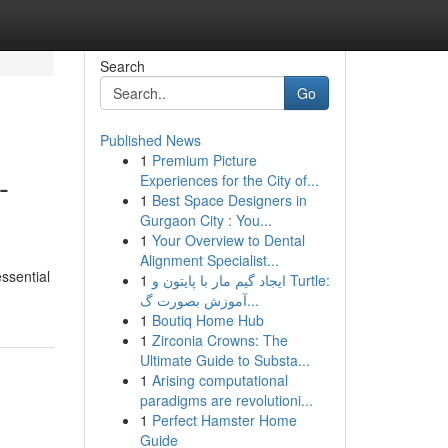
Search
Go
Published News
1
Premium Picture
-
Experiences for the City of...
1
Best Space Designers in
Gurgaon City : You...
1
Your Overview to Dental
Alignment Specialist...
ssential
1
ایجاد گیم مار با پایتون و Turtle:
آموزش بصورت گ...
1
Boutiq Home Hub
1
Zirconia Crowns: The
Ultimate Guide to Substa...
1
Arising computational
paradigms are revolutioni...
1
Perfect Hamster Home
Guide