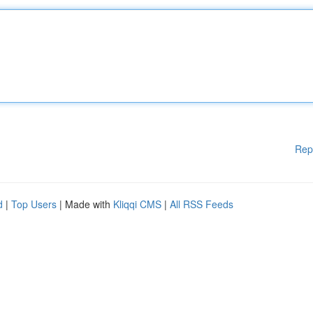
Rep
d
|
Top Users
| Made with
Kliqqi CMS
|
All RSS Feeds