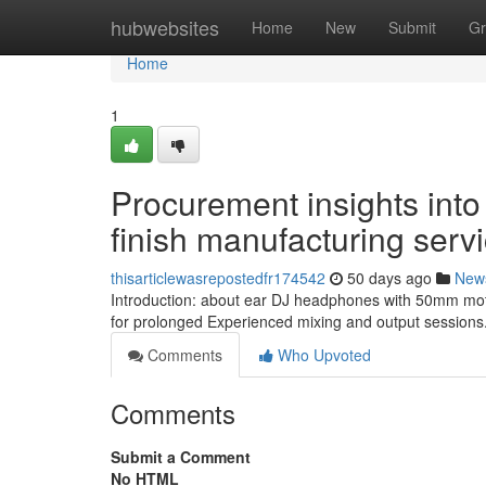
Home
hubwebsites
Home
New
Submit
Gr
Home
1
Procurement insights into
finish manufacturing serv
thisarticlewasrepostedfr174542
50 days ago
New
Introduction: about ear DJ headphones with 50mm moto
for prolonged Experienced mixing and output sessions.
Comments
Who Upvoted
Comments
Submit a Comment
No HTML