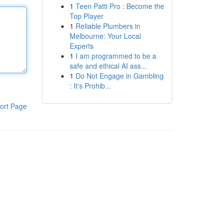
1
Teen Patti Pro : Become the
Top Player
1
Reliable Plumbers in
Melbourne: Your Local
Experts
1
I am programmed to be a
safe and ethical AI ass...
1
Do Not Engage in Gambling
: It's Prohib...
ort Page