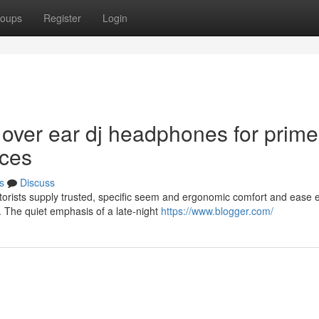
oups
Register
Login
 over ear dj headphones for prime
ices
s
Discuss
rists supply trusted, specific seem and ergonomic comfort and ease e
 The quiet emphasis of a late-night
https://www.blogger.com/