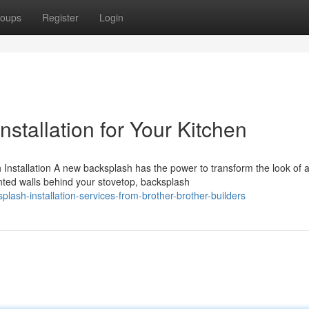
oups
Register
Login
stallation for Your Kitchen
nstallation A new backsplash has the power to transform the look of 
nted walls behind your stovetop, backsplash
ash-installation-services-from-brother-brother-builders