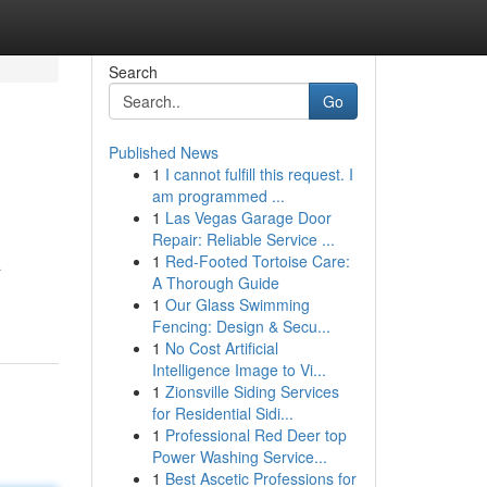
Search
Go
Published News
1
I cannot fulfill this request. I
am programmed ...
1
Las Vegas Garage Door
Repair: Reliable Service ...
1
Red-Footed Tortoise Care:
a
A Thorough Guide
1
Our Glass Swimming
Fencing: Design & Secu...
1
No Cost Artificial
Intelligence Image to Vi...
1
Zionsville Siding Services
for Residential Sidi...
1
Professional Red Deer top
Power Washing Service...
1
Best Ascetic Professions for