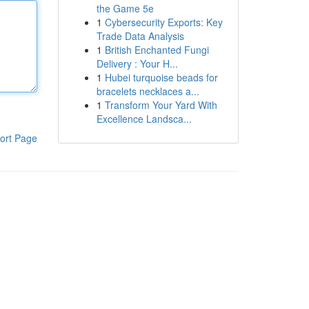
the Game 5e
1
Cybersecurity Exports: Key
Trade Data Analysis
1
British Enchanted Fungi
Delivery : Your H...
1
Hubei turquoise beads for
bracelets necklaces a...
1
Transform Your Yard With
Excellence Landsca...
ort Page