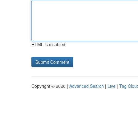
HTML is disabled
Copyright © 2026 |
Advanced Search
|
Live
|
Tag Clou