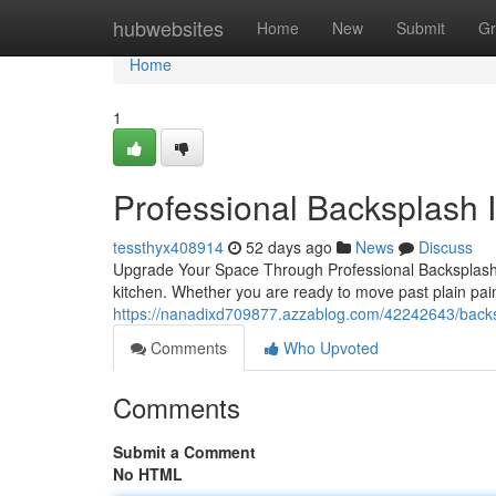
Home
hubwebsites
Home
New
Submit
Gr
Home
1
Professional Backsplash In
tessthyx408914
52 days ago
News
Discuss
Upgrade Your Space Through Professional Backsplash I
kitchen. Whether you are ready to move past plain pai
https://nanadixd709877.azzablog.com/42242643/backspl
Comments
Who Upvoted
Comments
Submit a Comment
No HTML