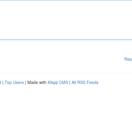
Rep
d
|
Top Users
| Made with
Kliqqi CMS
|
All RSS Feeds