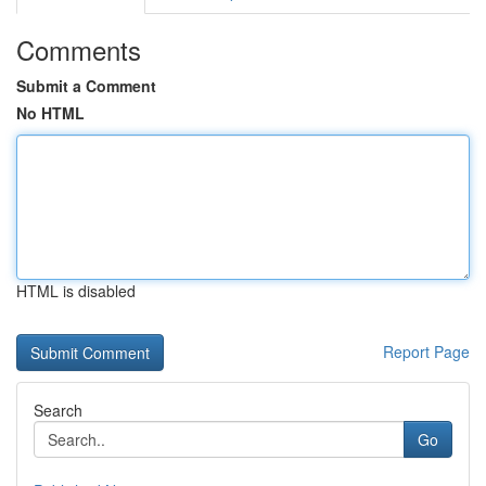
Comments
Submit a Comment
No HTML
HTML is disabled
Report Page
Search
Go