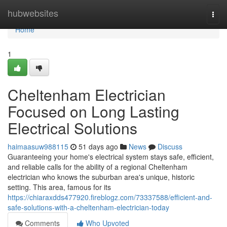
Home
hubwebsites
Togg
navi
Home
1
Cheltenham Electrician
Focused on Long Lasting
Electrical Solutions
haimaasuw988115
51 days ago
News
Discuss
Guaranteeing your home's electrical system stays safe, efficient,
and reliable calls for the ability of a regional Cheltenham
electrician who knows the suburban area's unique, historic
setting. This area, famous for its
https://chiaraxdds477920.fireblogz.com/73337588/efficient-and-
safe-solutions-with-a-cheltenham-electrician-today
Comments
Who Upvoted