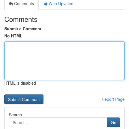
Comments
Who Upvoted
Comments
Submit a Comment
No HTML
HTML is disabled
Report Page
Search
Go