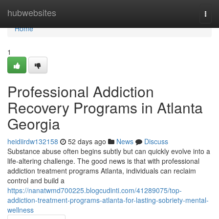
Home
hubwebsites
Togg
navi
Home
1
Professional Addiction
Recovery Programs in Atlanta
Georgia
heidiirdw132158
52 days ago
News
Discuss
Substance abuse often begins subtly but can quickly evolve into a
life-altering challenge. The good news is that with professional
addiction treatment programs Atlanta, individuals can reclaim
control and build a
https://nanatwmd700225.blogcudinti.com/41289075/top-
addiction-treatment-programs-atlanta-for-lasting-sobriety-mental-
wellness