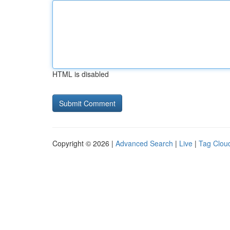
HTML is disabled
Copyright © 2026 |
Advanced Search
|
Live
|
Tag Clou