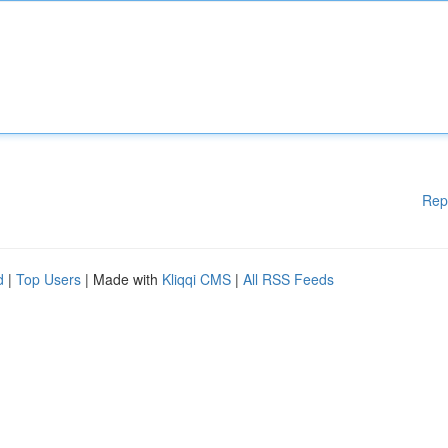
Rep
d
|
Top Users
| Made with
Kliqqi CMS
|
All RSS Feeds