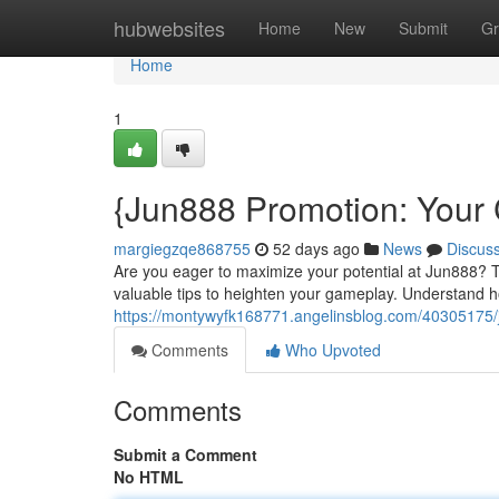
Home
hubwebsites
Home
New
Submit
Gr
Home
1
{Jun888 Promotion: Your
margiegzqe868755
52 days ago
News
Discus
Are you eager to maximize your potential at Jun888? T
valuable tips to heighten your gameplay. Understand h
https://montywyfk168771.angelinsblog.com/40305175/j
Comments
Who Upvoted
Comments
Submit a Comment
No HTML