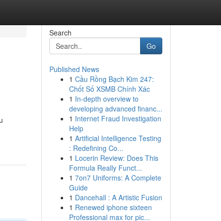
Search
Go
Published News
1
Cầu Rồng Bạch Kim 247:
Chốt Số XSMB Chính Xác
1
In-depth overview to
developing advanced financ...
1
Internet Fraud Investigation
u
Help
1
Artificial Intelligence Testing
: Redefining Co...
1
Locerin Review: Does This
Formula Really Funct...
1
7on7 Uniforms: A Complete
Guide
1
Dancehall : A Artistic Fusion
1
Renewed iphone sixteen
Professional max for pic...