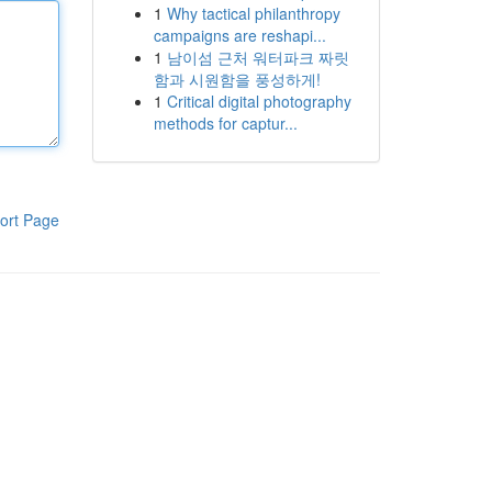
1
Why tactical philanthropy
campaigns are reshapi...
1
남이섬 근처 워터파크 짜릿
함과 시원함을 풍성하게!
1
Critical digital photography
methods for captur...
ort Page