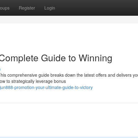
oups
Register
Login
 Complete Guide to Winning
s
his comprehensive guide breaks down the latest offers and delivers yo
ow to strategically leverage bonus
un888-promotion-your-ultimate-guide-to-victory