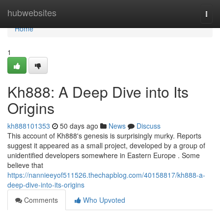
Home
hubwebsites
Togg
navi
Home
1
Kh888: A Deep Dive into Its
Origins
kh888101353
50 days ago
News
Discuss
This account of Kh888's genesis is surprisingly murky. Reports
suggest it appeared as a small project, developed by a group of
unidentified developers somewhere in Eastern Europe . Some
believe that
https://nannieeyof511526.thechapblog.com/40158817/kh888-a-
deep-dive-into-its-origins
Comments
Who Upvoted