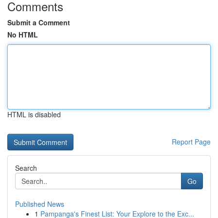
Comments
Submit a Comment
No HTML
HTML is disabled
Report Page
Search
Go
Published News
1
Pampanga's Finest List: Your Explore to the Exc...