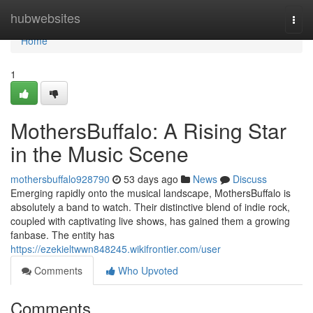
Home
hubwebsites
Togg
navi
Home
1
MothersBuffalo: A Rising Star
in the Music Scene
mothersbuffalo928790
53 days ago
News
Discuss
Emerging rapidly onto the musical landscape, MothersBuffalo is
absolutely a band to watch. Their distinctive blend of indie rock,
coupled with captivating live shows, has gained them a growing
fanbase. The entity has
https://ezekieltwwn848245.wikifrontier.com/user
Comments
Who Upvoted
Comments