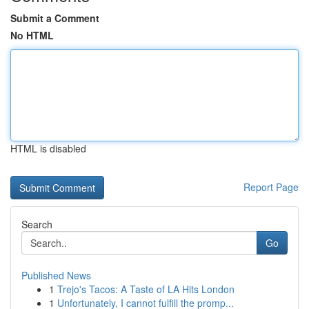
Submit a Comment
No HTML
HTML is disabled
Report Page
Search
Go
Published News
1
Trejo's Tacos: A Taste of LA Hits London
1
Unfortunately, I cannot fulfill the promp...