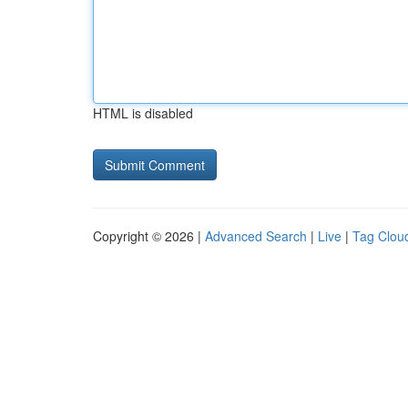
HTML is disabled
Copyright © 2026 |
Advanced Search
|
Live
|
Tag Clou