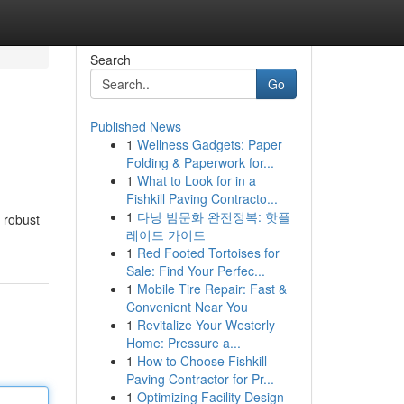
Search
Go
Published News
1
Wellness Gadgets: Paper
Folding & Paperwork for...
1
What to Look for in a
Fishkill Paving Contracto...
1
다낭 밤문화 완전정복: 핫플
 robust
레이드 가이드
1
Red Footed Tortoises for
Sale: Find Your Perfec...
1
Mobile Tire Repair: Fast &
Convenient Near You
1
Revitalize Your Westerly
Home: Pressure a...
1
How to Choose Fishkill
Paving Contractor for Pr...
1
Optimizing Facility Design