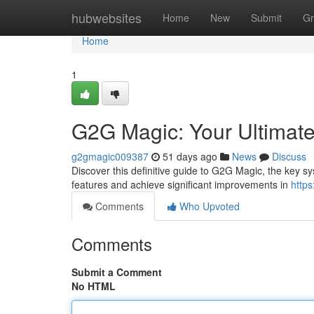
Home
hubwebsites
Home
New
Submit
Gr
Home
1
G2G Magic: Your Ultimat
g2gmagic009387
51 days ago
News
Discuss
Discover this definitive guide to G2G Magic, the key s
features and achieve significant improvements in
http
Comments
Who Upvoted
Comments
Submit a Comment
No HTML