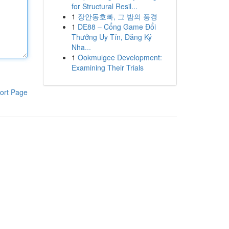
for Structural Resil...
1
장안동호빠, 그 밤의 풍경
1
DE88 – Cổng Game Đổi
Thưởng Uy Tín, Đăng Ký
Nha...
1
Ookmulgee Development:
Examining Their Trials
ort Page