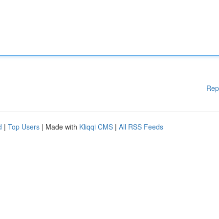
Rep
d
|
Top Users
| Made with
Kliqqi CMS
|
All RSS Feeds