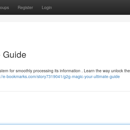
oups
Register
Login
e Guide
ystem for smoothly processing its information . Learn the way unlock the
s://e-bookmarks.com/story7319041/g2g-magic-your-ultimate-guide