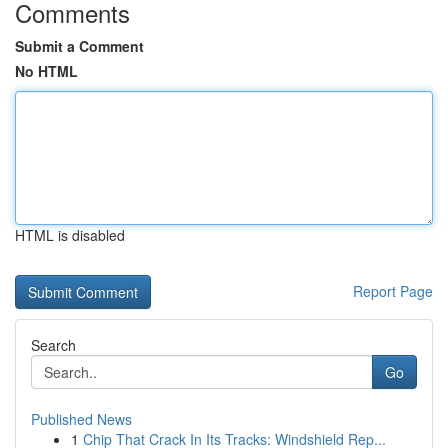
Comments
Submit a Comment
No HTML
HTML is disabled
Report Page
Search
Go
Published News
1
Chip That Crack In Its Tracks: Windshield Rep...