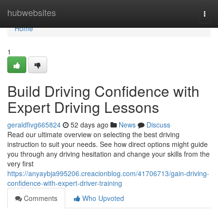
Home
hubwebsites
Togg
navi
Home
1
Build Driving Confidence with
Expert Driving Lessons
geraldfivg665824
52 days ago
News
Discuss
Read our ultimate overview on selecting the best driving
instruction to suit your needs. See how direct options might guide
you through any driving hesitation and change your skills from the
very first
https://anyaybja995206.creacionblog.com/41706713/gain-driving-
confidence-with-expert-driver-training
Comments
Who Upvoted