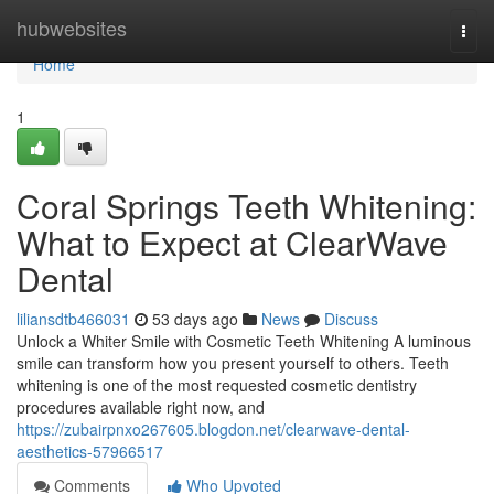
Home
hubwebsites
Togg
navi
Home
1
Coral Springs Teeth Whitening:
What to Expect at ClearWave
Dental
liliansdtb466031
53 days ago
News
Discuss
Unlock a Whiter Smile with Cosmetic Teeth Whitening A luminous
smile can transform how you present yourself to others. Teeth
whitening is one of the most requested cosmetic dentistry
procedures available right now, and
https://zubairpnxo267605.blogdon.net/clearwave-dental-
aesthetics-57966517
Comments
Who Upvoted