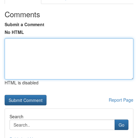
Comments
Submit a Comment
No HTML
HTML is disabled
Report Page
Search
Go