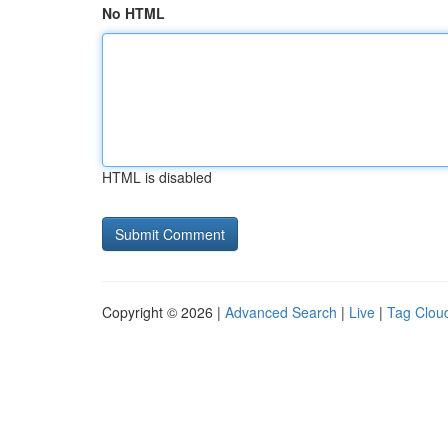
No HTML
HTML is disabled
Copyright © 2026 |
Advanced Search
|
Live
|
Tag Clou