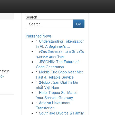
Search
Go
Published News
1
Understanding Tokenization
in AI: A Beginner's ...
1
เซียนลีกมาแรง: เจาะลึกวงใน
วงการฟุตบอลไทย
1
JPSONIK: The Future of
Code Generation
 their
1
Mobile Tire Shop Near Me:
eo-
Fast & Reliable Service
1
24club : Sàn Giải Trí lớn
nhất Việt Nam
1
Hotel Tropea Sul Mare:
Your Seaside Getaway
1
Antalya Havalimanı
Transferleri
1
Southlake Divorce & Family