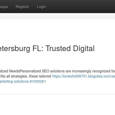
oups
Register
Login
ersburg FL: Trusted Digital
ized NeedsPersonalized SEO solutions are increasingly recognized for
its-all strategies, these tailored
https://lorieofx099751.blogolize.com/s
-marketing-solutions-81000261