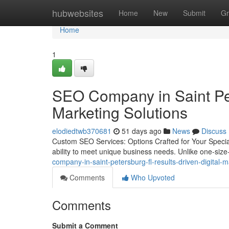
Home
hubwebsites
Home
New
Submit
Gr
Home
1
SEO Company in Saint Pet
Marketing Solutions
elodiedtwb370681
51 days ago
News
Discuss
Custom SEO Services: Options Crafted for Your Special
ability to meet unique business needs. Unlike one-size-f
company-in-saint-petersburg-fl-results-driven-digital
Comments
Who Upvoted
Comments
Submit a Comment