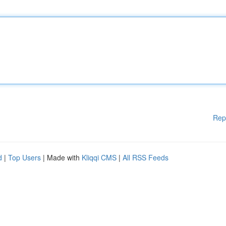
Rep
d
|
Top Users
| Made with
Kliqqi CMS
|
All RSS Feeds