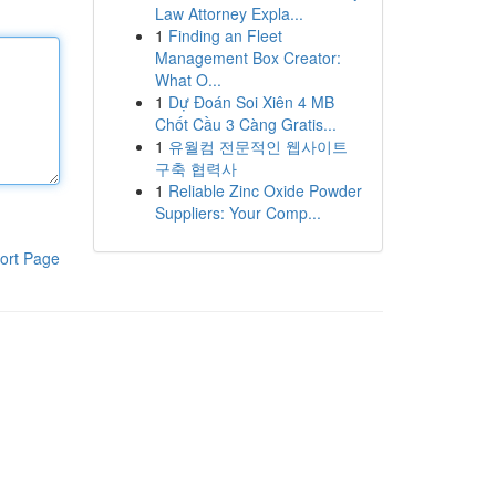
Law Attorney Expla...
1
Finding an Fleet
Management Box Creator:
What O...
1
Dự Đoán Soi Xiên 4 MB
Chốt Cầu 3 Càng Gratis...
1
유월컴 전문적인 웹사이트
구축 협력사
1
Reliable Zinc Oxide Powder
Suppliers: Your Comp...
ort Page