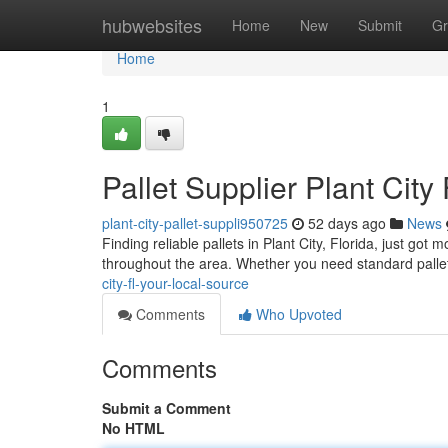
Home
hubwebsites
Home
New
Submit
Gr
Home
1
Pallet Supplier Plant City
plant-city-pallet-suppli950725
52 days ago
News
Finding reliable pallets in Plant City, Florida, just got
throughout the area. Whether you need standard pallet
city-fl-your-local-source
Comments
Who Upvoted
Comments
Submit a Comment
No HTML