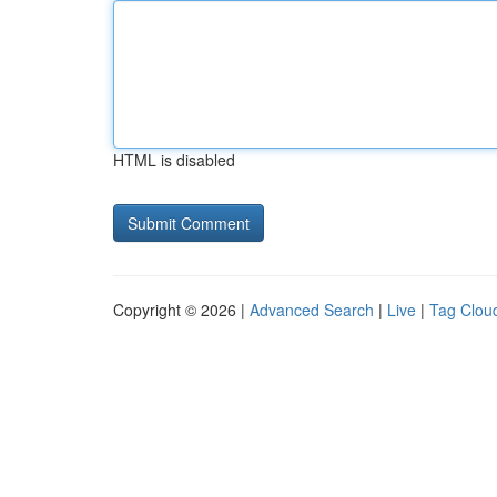
HTML is disabled
Copyright © 2026 |
Advanced Search
|
Live
|
Tag Clou