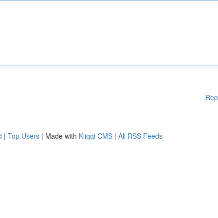
Rep
d
|
Top Users
| Made with
Kliqqi CMS
|
All RSS Feeds