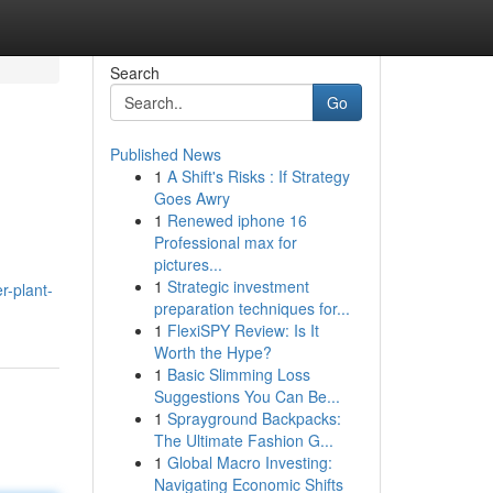
Search
Go
Published News
1
A Shift's Risks : If Strategy
Goes Awry
1
Renewed iphone 16
Professional max for
pictures...
1
Strategic investment
r-plant-
preparation techniques for...
1
FlexiSPY Review: Is It
Worth the Hype?
1
Basic Slimming Loss
Suggestions You Can Be...
1
Sprayground Backpacks:
The Ultimate Fashion G...
1
Global Macro Investing:
Navigating Economic Shifts