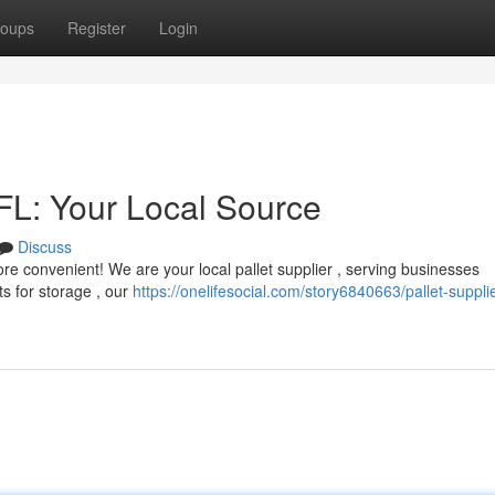
oups
Register
Login
 FL: Your Local Source
Discuss
 more convenient! We are your local pallet supplier , serving businesses
s for storage , our
https://onelifesocial.com/story6840663/pallet-supplie