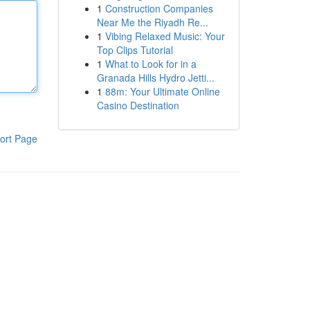
1
Construction Companies
Near Me the Riyadh Re...
1
Vibing Relaxed Music: Your
Top Clips Tutorial
1
What to Look for in a
Granada Hills Hydro Jetti...
1
88m: Your Ultimate Online
Casino Destination
ort Page