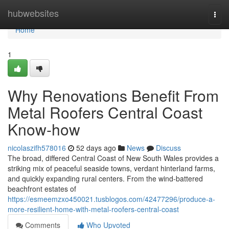
Home
hubwebsites
Togg
navi
Home
1
Why Renovations Benefit From
Metal Roofers Central Coast
Know-how
nicolaszifh578016
52 days ago
News
Discuss
The broad, differed Central Coast of New South Wales provides a
striking mix of peaceful seaside towns, verdant hinterland farms,
and quickly expanding rural centers. From the wind‑battered
beachfront estates of
https://esmeemzxo450021.tusblogos.com/42477296/produce-a-
more-resilient-home-with-metal-roofers-central-coast
Comments
Who Upvoted