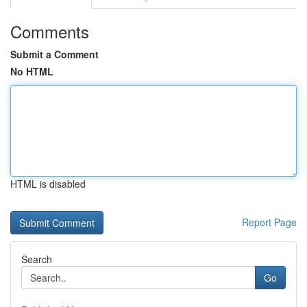
Comments
Submit a Comment
No HTML
HTML is disabled
Report Page
Search
Go