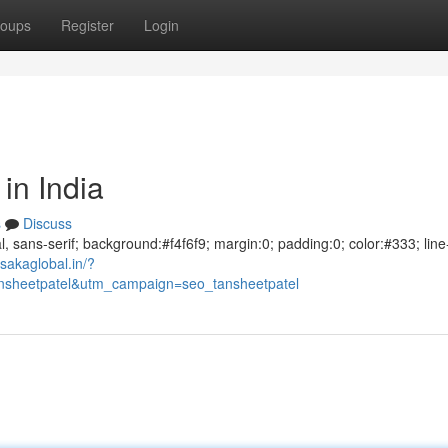
oups
Register
Login
in India
s
Discuss
al, sans-serif; background:#f4f6f9; margin:0; padding:0; color:#333; line
sakaglobal.in/?
sheetpatel&utm_campaign=seo_tansheetpatel