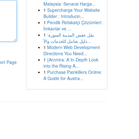
Malaysia: Senarai Harga...
1
Supercharge Your Website
Builder : Introducin...
1
Pendik Refakatçi Çözümleri:
İmkanlar ve ...
1
نقل عفش المدينة المنورة:
دليل شامل للخدمات والأ...
1
Modern Web Development
Directions You Need...
1
{Arcmira: A In-Depth Look
ort Page
into the Rising A...
1
Purchase Painkillers Online:
A Guide for Austra...