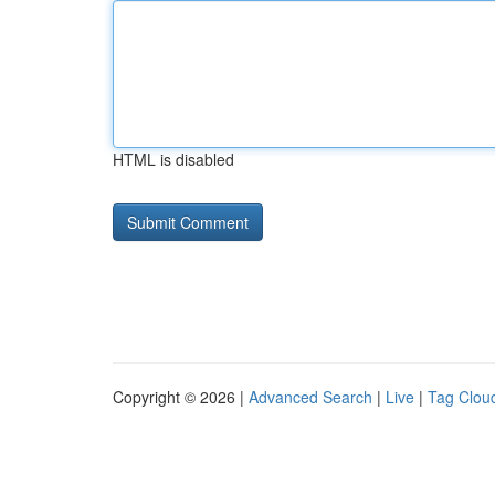
HTML is disabled
Copyright © 2026 |
Advanced Search
|
Live
|
Tag Clou