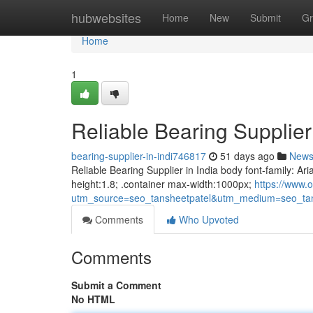
Home
hubwebsites
Home
New
Submit
Gr
Home
1
Reliable Bearing Supplier 
bearing-supplier-in-indi746817
51 days ago
New
Reliable Bearing Supplier in India body font-family: Ari
height:1.8; .container max-width:1000px;
https://www.o
utm_source=seo_tansheetpatel&utm_medium=seo_tan
Comments
Who Upvoted
Comments
Submit a Comment
No HTML