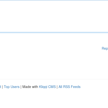
Rep
d
|
Top Users
| Made with
Kliqqi CMS
|
All RSS Feeds