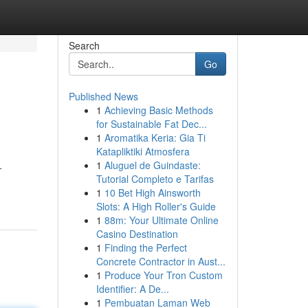
Search
Go
Published News
1
Achieving Basic Methods
for Sustainable Fat Dec...
1
Aromatika Keria: Gia Ti
Katapliktiki Atmosfera
1
Aluguel de Guindaste:
-
Tutorial Completo e Tarifas
1
10 Bet High Ainsworth
Slots: A High Roller's Guide
1
88m: Your Ultimate Online
Casino Destination
1
Finding the Perfect
Concrete Contractor in Aust...
1
Produce Your Tron Custom
Identifier: A De...
1
Pembuatan Laman Web