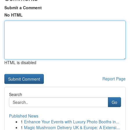
Submit a Comment
No HTML
HTML is disabled
Report Page
Search
Go
Published News
1
Enhance Your Events with Luxury Photo Booths in...
1
Magic Mushroom Delivery UK & Europe: A Extensi...