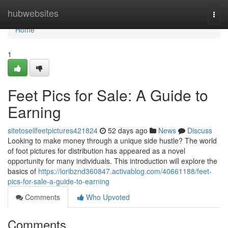
Home
hubwebsites
Togg
navi
Home
1
Feet Pics for Sale: A Guide to
Earning
sitetosellfeetpictures421824
52 days ago
News
Discuss
Looking to make money through a unique side hustle? The world
of foot pictures for distribution has appeared as a novel
opportunity for many individuals. This introduction will explore the
basics of
https://loribznd360847.activablog.com/40661188/feet-
pics-for-sale-a-guide-to-earning
Comments
Who Upvoted
Comments