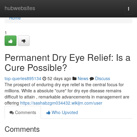
Home
hubwebsites
Togg
navi
Home
1
Permanent Dry Eye Relief: Is a
Cure Possible?
top-queries895134
52 days ago
News
Discuss
The prospect of enduring dry eye relief is the central focus for
millions. While a absolute "cure" for dry eye disease remains
difficult to attain , remarkable advancements in management are
offering
https://sashabzgm034432.wikijm.com/user
Comments
Who Upvoted
Comments