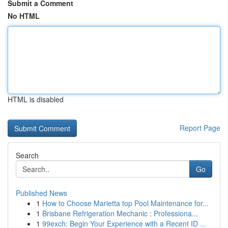
Submit a Comment
No HTML
HTML is disabled
Report Page
Search
Go
Published News
1
How to Choose Marietta top Pool Maintenance for...
1
Brisbane Refrigeration Mechanic : Professiona...
1
99exch: Begin Your Experience with a Recent ID ...