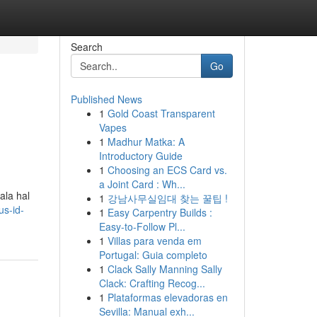
Search
Go
Published News
1
Gold Coast Transparent
Vapes
1
Madhur Matka: A
Introductory Guide
1
Choosing an ECS Card vs.
a Joint Card : Wh...
ala hal
1
강남사무실임대 찾는 꿀팁 !
s-id-
1
Easy Carpentry Builds :
Easy-to-Follow Pl...
1
Villas para venda em
Portugal: Guia completo
1
Clack Sally Manning Sally
Clack: Crafting Recog...
1
Plataformas elevadoras en
Sevilla: Manual exh...