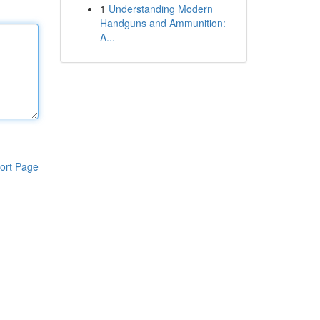
1
Understanding Modern
Handguns and Ammunition:
A...
ort Page