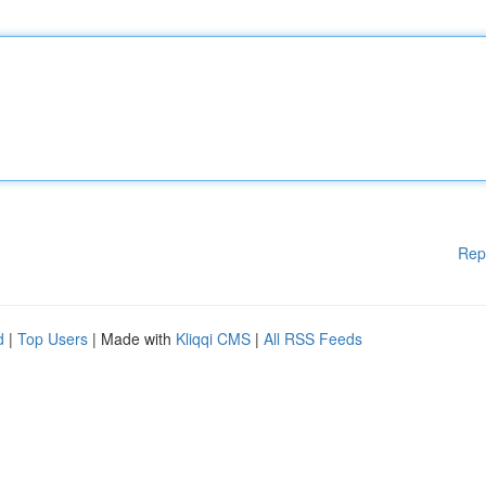
Rep
d
|
Top Users
| Made with
Kliqqi CMS
|
All RSS Feeds