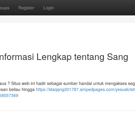
oups
Register
Login
Informasi Lengkap tentang Sang
sus ? Situs web ini hadir sebagai sumber handal untuk mengakses seg
esan beliau hingga
https://idaqqng201787.ampedpages.com/yesuskristu
-68557369