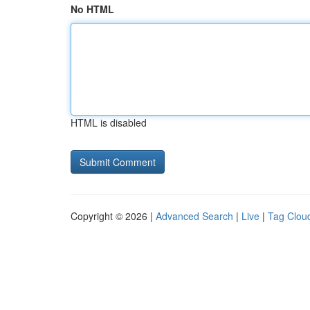
No HTML
HTML is disabled
Copyright © 2026 |
Advanced Search
|
Live
|
Tag Clou