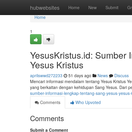
Home
hubwebsites
Home
New
Submit
Gr
Home
1
YesusKristus.id: Sumber 
Yesus Kristus
aprilswwd272233
51 days ago
News
Discuss
Mencari informasi mendalam tentang Yesus Kristus Ye
yang berkaitan dengan kehidupan Sang Yesus. Dari p
sumber-informasi-lengkap-tentang-sang-yesus-yesus
Comments
Who Upvoted
Comments
Submit a Comment