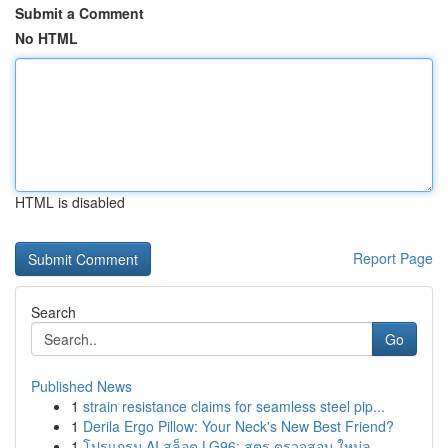
Submit a Comment
No HTML
HTML is disabled
Report Page
Search
Go
Published News
1
strain resistance claims for seamless steel pip...
1
Derila Ergo Pillow: Your Neck's New Best Friend?
1
โปรแกรม AI สล็อต LG96: สูตร ตรวจสอบ ใหม่ล...