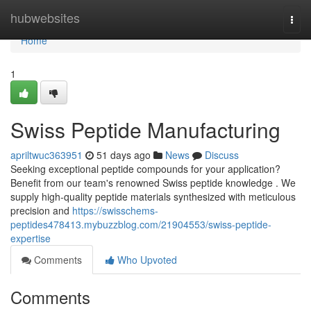
Home
hubwebsites
Togg
navi
Home
1
Swiss Peptide Manufacturing
apriltwuc363951
51 days ago
News
Discuss
Seeking exceptional peptide compounds for your application?
Benefit from our team's renowned Swiss peptide knowledge . We
supply high-quality peptide materials synthesized with meticulous
precision and
https://swisschems-
peptides478413.mybuzzblog.com/21904553/swiss-peptide-
expertise
Comments
Who Upvoted
Comments