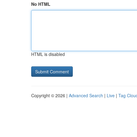
No HTML
HTML is disabled
Copyright © 2026 |
Advanced Search
|
Live
|
Tag Clou