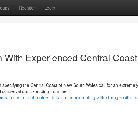
oups
Register
Login
 With Experienced Central Coast
s specifying the Central Coast of New South Wales call for an extremel
al conservation. Extending from the
tral-coast-metal-roofers-deliver-modern-roofing-with-strong-resilienc