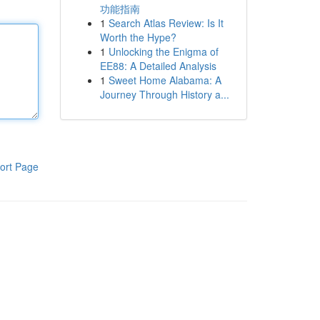
功能指南
1
Search Atlas Review: Is It
Worth the Hype?
1
Unlocking the Enigma of
EE88: A Detailed Analysis
1
Sweet Home Alabama: A
Journey Through History a...
ort Page