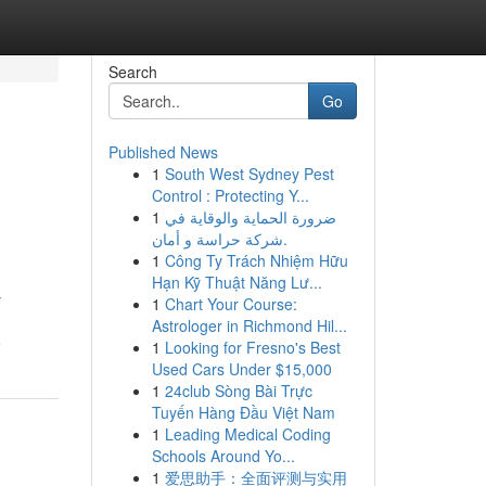
Search
Go
Published News
1
South West Sydney Pest
Control : Protecting Y...
1
ضرورة الحماية والوقاية في
شركة حراسة و أمان.
1
Công Ty Trách Nhiệm Hữu
Hạn Kỹ Thuật Năng Lư...
y
1
Chart Your Course:
Astrologer in Richmond Hil...
e
1
Looking for Fresno's Best
Used Cars Under $15,000
1
24club Sòng Bài Trực
Tuyến Hàng Đầu Việt Nam
1
Leading Medical Coding
Schools Around Yo...
1
爱思助手：全面评测与实用