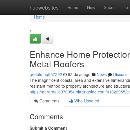
Home
hubwebsites
Home
New
Submit
Gr
Home
1
Enhance Home Protection
Metal Roofers
gretalemq557292
52 days ago
News
Discuss
The magnificent coastal area and extensive hinterland
resistant method to property architecture and structur
https://gerardajlg970054.blazingblog.com/41822955/cen
Comments
Who Upvoted
Comments
Submit a Comment