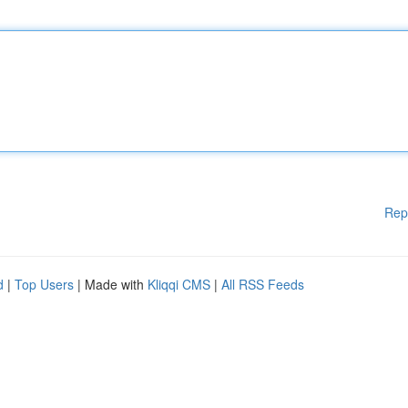
Rep
d
|
Top Users
| Made with
Kliqqi CMS
|
All RSS Feeds