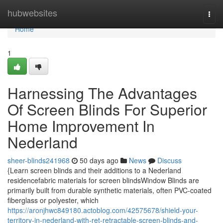
Home
hubwebsites
Togg
navi
Home
1
Harnessing The Advantages
Of Screen Blinds For Superior
Home Improvement In
Nederland
sheer-blinds241968
50 days ago
News
Discuss
{Learn screen blinds and their additions to a Nederland
residencefabric materials for screen blindsWindow Blinds are
primarily built from durable synthetic materials, often PVC-coated
fiberglass or polyester, which
https://aronjhwc849180.actoblog.com/42575678/shield-your-
territory-in-nederland-with-ret-retractable-screen-blinds-and-