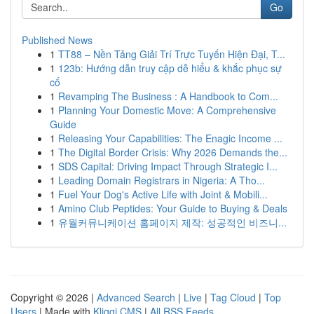
Go
Published News
1
TT88 – Nền Tảng Giải Trí Trực Tuyến Hiện Đại, T...
1
123b: Hướng dẫn truy cập dễ hiểu & khắc phục sự
cố
1
Revamping The Business : A Handbook to Com...
1
Planning Your Domestic Move: A Comprehensive
Guide
1
Releasing Your Capabilities: The Enagic Income ...
1
The Digital Border Crisis: Why 2026 Demands the...
1
SDS Capital: Driving Impact Through Strategic I...
1
Leading Domain Registrars in Nigeria: A Tho...
1
Fuel Your Dog's Active Life with Joint & Mobili...
1
Amino Club Peptides: Your Guide to Buying & Deals
1
유월커뮤니케이션 홈페이지 제작: 성공적인 비즈니...
Copyright © 2026 |
Advanced Search
|
Live
|
Tag Cloud
|
Top
Users
| Made with
Kliqqi CMS
|
All RSS Feeds