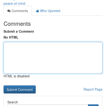
peace-of-mind
Comments
Who Upvoted
Comments
Submit a Comment
No HTML
HTML is disabled
Report Page
Search