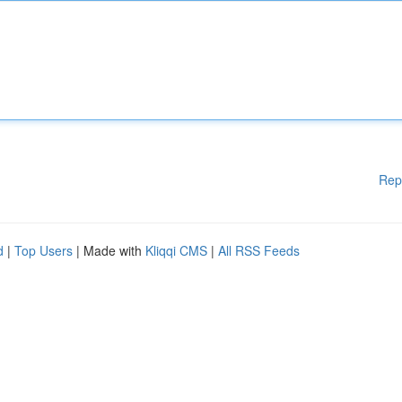
Rep
d
|
Top Users
| Made with
Kliqqi CMS
|
All RSS Feeds