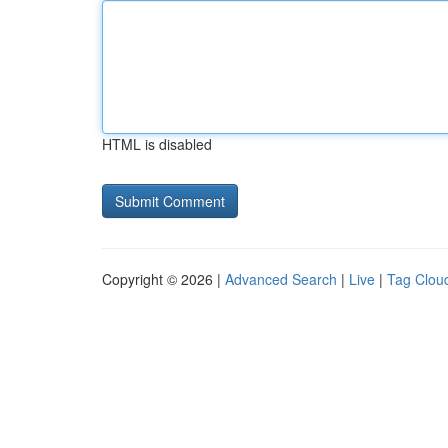
HTML is disabled
Copyright © 2026 |
Advanced Search
|
Live
|
Tag Clou