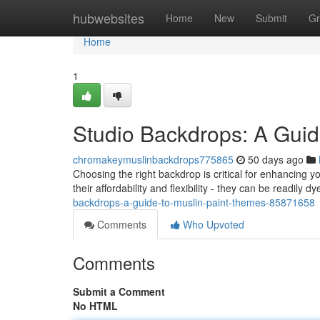
Home
hubwebsites
Home
New
Submit
Gr
Home
1
Studio Backdrops: A Guid
chromakeymuslinbackdrops775865
50 days ago
Choosing the right backdrop is critical for enhancing
their affordability and flexibility - they can be readily 
backdrops-a-guide-to-muslin-paint-themes-85871658
Comments
Who Upvoted
Comments
Submit a Comment
No HTML