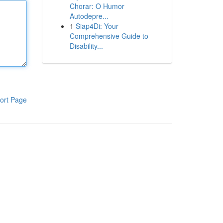
Chorar: O Humor
Autodepre...
1
Siap4Di: Your
Comprehensive Guide to
Disability...
ort Page