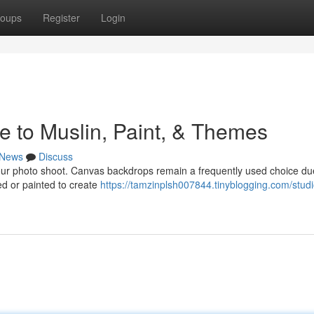
oups
Register
Login
e to Muslin, Paint, & Themes
News
Discuss
 your photo shoot. Canvas backdrops remain a frequently used choice du
dyed or painted to create
https://tamzinplsh007844.tinyblogging.com/studi