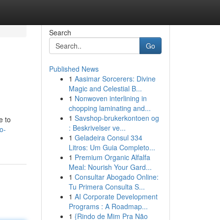
Search
Go
Published News
1
Aasimar Sorcerers: Divine
Magic and Celestial B...
1
Nonwoven interlining in
chopping laminating and...
1
Savshop-brukerkontoen og
e to
: Beskrivelser ve...
o-
1
Geladeira Consul 334
Litros: Um Guia Completo...
1
Premium Organic Alfalfa
Meal: Nourish Your Gard...
1
Consultar Abogado Online:
Tu Primera Consulta S...
1
AI Corporate Development
Programs : A Roadmap...
1
{Rindo de Mim Pra Não