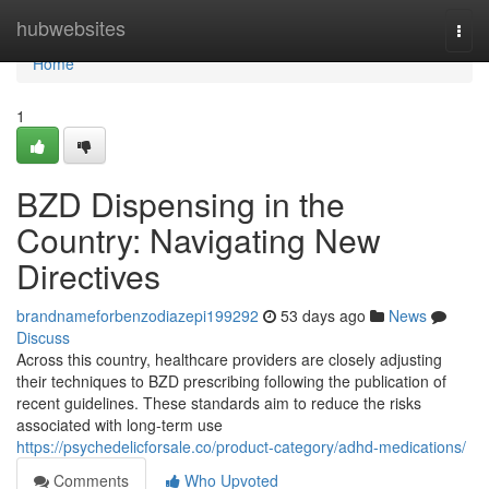
Home
hubwebsites
Togg
navi
Home
1
BZD Dispensing in the
Country: Navigating New
Directives
brandnameforbenzodiazepi199292
53 days ago
News
Discuss
Across this country, healthcare providers are closely adjusting
their techniques to BZD prescribing following the publication of
recent guidelines. These standards aim to reduce the risks
associated with long-term use
https://psychedelicforsale.co/product-category/adhd-medications/
Comments
Who Upvoted