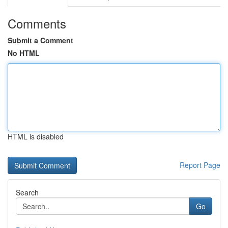
Comments
Submit a Comment
No HTML
HTML is disabled
Report Page
Search
Go