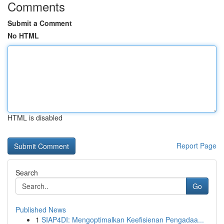
Comments
Submit a Comment
No HTML
HTML is disabled
Report Page
Search
Go
Published News
1
SIAP4DI: Mengoptimalkan Keefisienan Pengadaa...