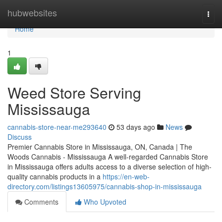
Home
hubwebsites
Togg
navi
Home
1
Weed Store Serving
Mississauga
cannabis-store-near-me293640
53 days ago
News
Discuss
Premier Cannabis Store in Mississauga, ON, Canada | The
Woods Cannabis - Mississauga A well-regarded Cannabis Store
in Mississauga offers adults access to a diverse selection of high-
quality cannabis products in a
https://en-web-
directory.com/listings13605975/cannabis-shop-in-mississauga
Comments
Who Upvoted