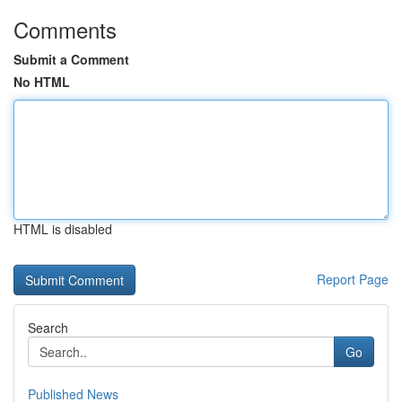
Comments
Submit a Comment
No HTML
HTML is disabled
Report Page
Search
Go
Published News