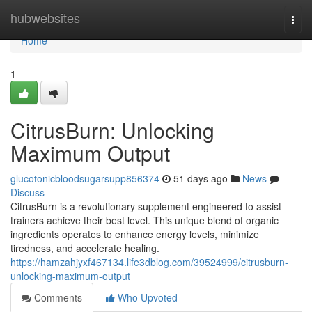
Home
hubwebsites
Togg
navi
Home
1
CitrusBurn: Unlocking
Maximum Output
glucotonicbloodsugarsupp856374
51 days ago
News
Discuss
CitrusBurn is a revolutionary supplement engineered to assist
trainers achieve their best level. This unique blend of organic
ingredients operates to enhance energy levels, minimize
tiredness, and accelerate healing.
https://hamzahjyxf467134.life3dblog.com/39524999/citrusburn-
unlocking-maximum-output
Comments
Who Upvoted