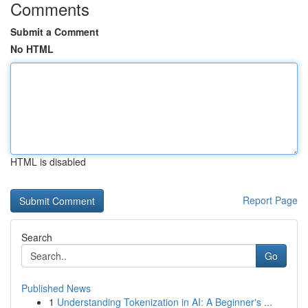
Comments
Submit a Comment
No HTML
HTML is disabled
Report Page
Search
Go
Published News
1
Understanding Tokenization in AI: A Beginner's ...