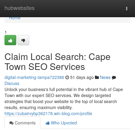
Home
hubwebsites
Togg
navi
Home
1
Claim Local Search: Cape
Town SEO Services
digital-marketing-tampa722386
51 days ago
News
Discuss
Unlock your business's full potential in the vibrant hub of Cape
Town with our expert SEO services. We design targeted
strategies that boost your website to the top of local search
results, ensuring maximum visibility.
https://zubairvybp362178.win-blog.com/profile
Comments
Who Upvoted