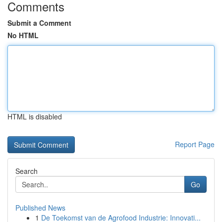
Comments
Submit a Comment
No HTML
HTML is disabled
Report Page
Search
Go
Published News
1
De Toekomst van de Agrofood Industrie: Innovati...