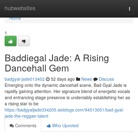
Home
hubwebsites
Togg
navi
Home
1
Baddiegal Jade: A Rising
Dancehall Gem
badgyal-jade013402
52 days ago
News
Discuss
Emerging onto the dynamic dancehall scene, Bad Gyal Jade is
rapidly gaining attention. Her signature blend of energetic vocals
and entrancing stage presence is undeniably establishing her as
a rising star to be
https://badgyaljade334205.aioblogs.com/94513051/bad-gyal-
jade-the-reggae-talent
Comments
Who Upvoted