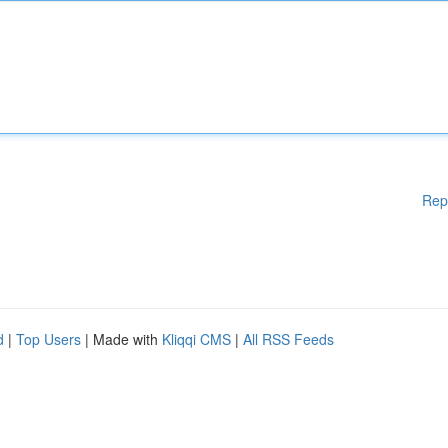
Rep
d
|
Top Users
| Made with
Kliqqi CMS
|
All RSS Feeds