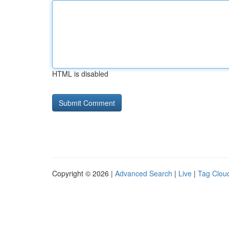
HTML is disabled
Copyright © 2026 |
Advanced Search
|
Live
|
Tag Clou