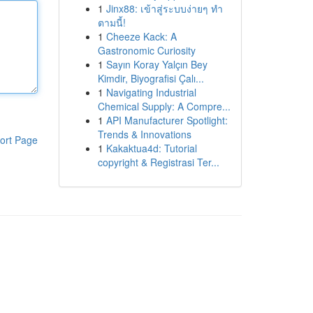
1
Jinx88: เข้าสู่ระบบง่ายๆ ทำ
ตามนี้!
1
Cheeze Kack: A
Gastronomic Curiosity
1
Sayın Koray Yalçın Bey
Kimdir, Biyografisi Çalı...
1
Navigating Industrial
Chemical Supply: A Compre...
1
API Manufacturer Spotlight:
Trends & Innovations
ort Page
1
Kakaktua4d: Tutorial
copyright & Registrasi Ter...