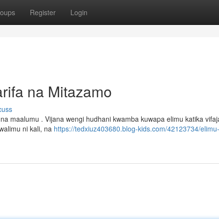
oups
Register
Login
rifa na Mitazamo
cuss
na maalumu . Vijana wengi hudhani kwamba kuwapa elimu katika vifaj
alimu ni kali, na
https://tedxiuz403680.blog-kids.com/42123734/elimu