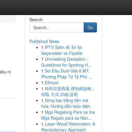
Search
Go
Published News
1
İPTV Satın Al: En İyi
Seçenekler ve Fiyatlar
1
Unmasking Deception :
Guidelines for Spotting H...
1
Soi Đầu Đuôi Giải 8 MT:
abu ni
Phương Pháp Từ Tỷ Phú ...
-
1
Ethicon
1
時尚百貨商場 禮包碼攻略：
領取 方式 詳細 說明
1
Sòng bạc bằng tiền mã
hóa: Hướng dẫn toàn diện
1
Mga Regalong Para sa Ina
Mga Regalo para sa Nan...
1
Laser Wood Restoration: A
Revolutionary Approach