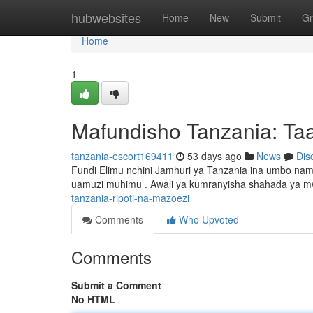
Home
hubwebsites
Home
New
Submit
Gr
Home
1
Mafundisho Tanzania: Taa
tanzania-escort169411
53 days ago
News
Dis
Fundi Elimu nchini Jamhuri ya Tanzania ina umbo nam
uamuzi muhimu . Awali ya kumranyisha shahada ya mw
tanzania-ripoti-na-mazoezi
Comments
Who Upvoted
Comments
Submit a Comment
No HTML