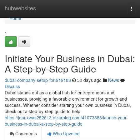
Home
hubwebsites
Togg
navi
Home
1
Initiate Your Business in Dubai:
A Step-by-Step Guide
dubai-company-setup-for-919183
52 days ago
News
Discuss
Dubai stands out as a global hub for entrepreneurs and
businesses, providing a favorable environment for growth and
success. Whether consider starting your own business in Dubai,
check out a step-by-step guide to help
https://joanxwas252613.nizarblog.com/41073388/launch-your-
business-in-dubai-a-step-by-step-guide
Comments
Who Upvoted