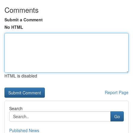
Comments
Submit a Comment
No HTML
HTML is disabled
Report Page
Search
Go
Published News