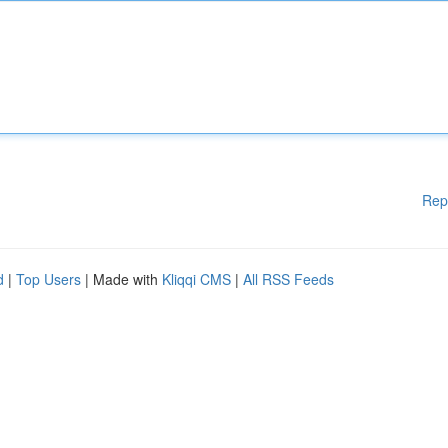
Rep
d
|
Top Users
| Made with
Kliqqi CMS
|
All RSS Feeds