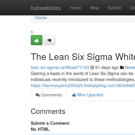
Home
hubwebsites
Home
New
Submit
Gr
Home
1
The Lean Six Sigma White 
lean-six-sigma-certifica071153
51 days ago
New
Gaining a basis in the world of Lean Six Sigma can be
individuals recently introduced to these methodologies,
https://harmonyarro293425.thekatyblog.com/36309483/l
Comments
Who Upvoted
Comments
Submit a Comment
No HTML