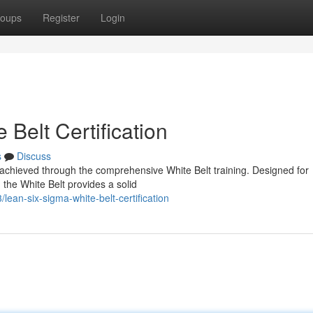
oups
Register
Login
Belt Certification
s
Discuss
 achieved through the comprehensive White Belt training. Designed for
 the White Belt provides a solid
ean-six-sigma-white-belt-certification