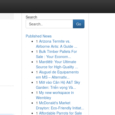
Search
Go
Published News
1
Arizona Termite vs.
Airborne Ants: A Guide ...
1
Bulk Timber Pallets For
Sale : Your Econom...
1
Mardi89: Your Ultimate
Source for High-Quality ...
1
Aluguel de Equipamento
em MS – Alternativ...
1
Mời vào Căn Hộ A&T Sky
Garden: Triển vọng Và...
1
My new workspace in
Wembley
1
McDonald's Market
Drayton: Eco-Friendly Initiat...
1
Affordable Parrots for Sale