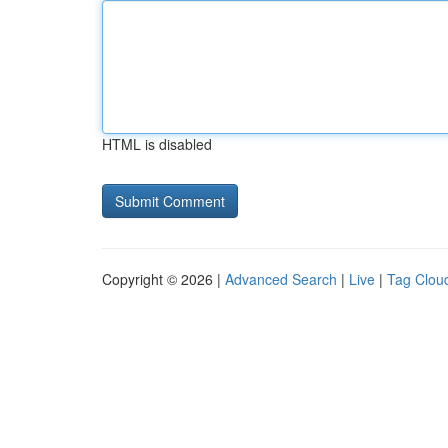
HTML is disabled
Copyright © 2026 |
Advanced Search
|
Live
|
Tag Clou