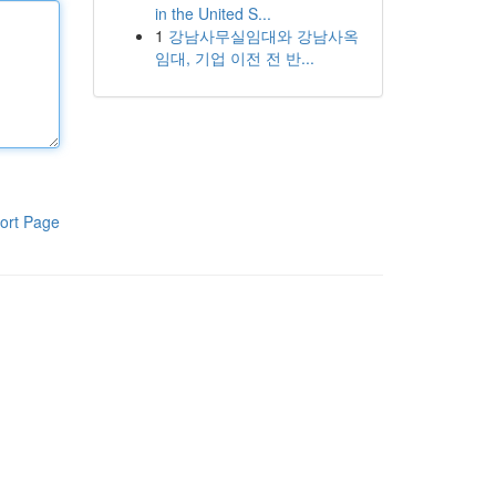
in the United S...
1
강남사무실임대와 강남사옥
임대, 기업 이전 전 반...
ort Page