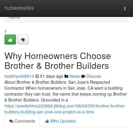
Home
hubwebsites
Togg
navi
Home
1
Why Homeowners Choose
Brother & Brother Builders
tessthyx408914
51 days ago
News
Discuss
About Brother & Brother Builders: San Jose's Respected
Contractor When homeowners in San Jose, CA want a building
contractor they can trust, the name that keeps coming up Brother
& Brother Builders. Grounded in a
https://estellehlmz222969.jiliblog.com/98206355/brother-brother-
builders-building-san-jose-one-project-at-a-time
Comments
Who Upvoted