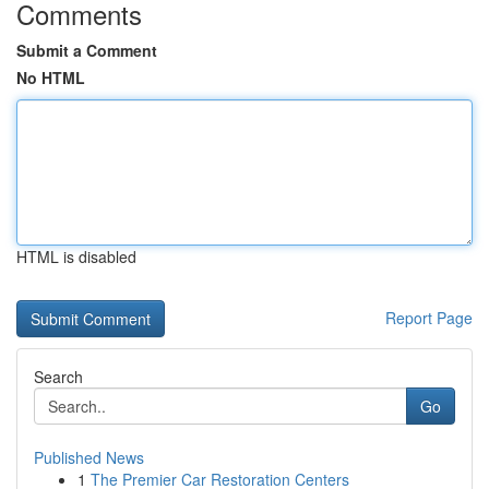
Comments
Submit a Comment
No HTML
HTML is disabled
Report Page
Search
Go
Published News
1
The Premier Car Restoration Centers