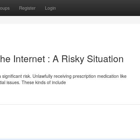
oups
Register
Login
 Internet : A Risky Situation
ignificant risk. Unlawfully receiving prescription medication like
al issues. These kinds of include