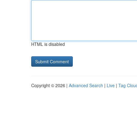
HTML is disabled
Copyright © 2026 |
Advanced Search
|
Live
|
Tag Clou