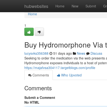
Home
hubwebsites
Home
New
Submit
Gr
Home
1
Buy Hydromorphone Via the
lucysvks356388
51 days ago
News
Discuss
Seeking to order the medication via the web presents a s
Hydromorphone exposes individuals to a host of potenti
https://majafvsa304117.targetblogs.com/profile
Comments
Who Upvoted
Comments
Submit a Comment
No HTML