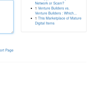
Network or Scam?
1
Venture Builders vs.
Venture Builders : Which...
1
This Marketplace of Mature
Digital Items
ort Page