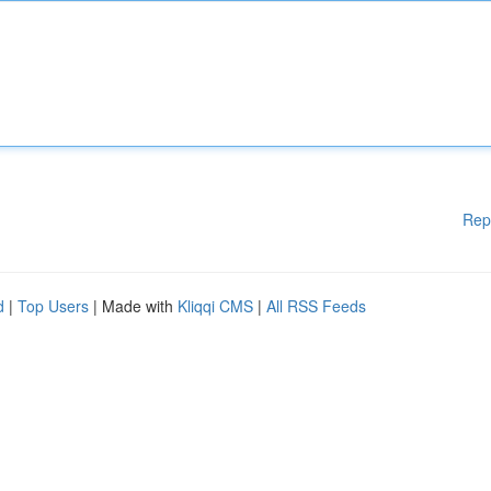
Rep
d
|
Top Users
| Made with
Kliqqi CMS
|
All RSS Feeds