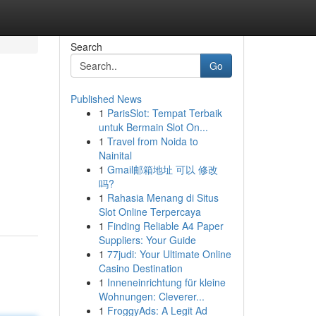
Search
Go
Published News
1
ParisSlot: Tempat Terbaik
untuk Bermain Slot On...
1
Travel from Noida to
Nainital
1
Gmail邮箱地址 可以 修改
吗?
1
Rahasia Menang di Situs
Slot Online Terpercaya
1
Finding Reliable A4 Paper
Suppliers: Your Guide
1
77judi: Your Ultimate Online
Casino Destination
1
Inneneinrichtung für kleine
Wohnungen: Cleverer...
1
FroggyAds: A Legit Ad