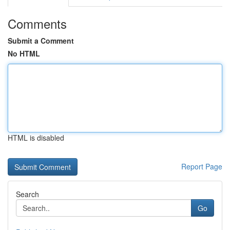
Comments
Submit a Comment
No HTML
HTML is disabled
Report Page
Search
Go