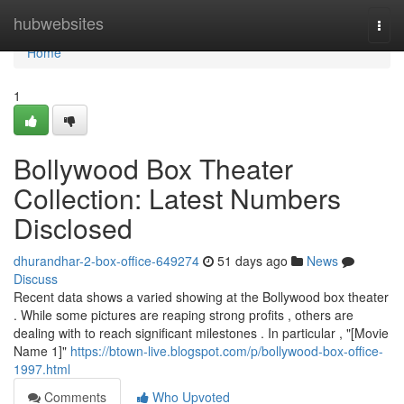
Home
hubwebsites
Togg
navi
Home
1
Bollywood Box Theater
Collection: Latest Numbers
Disclosed
dhurandhar-2-box-office-649274
51 days ago
News
Discuss
Recent data shows a varied showing at the Bollywood box theater
. While some pictures are reaping strong profits , others are
dealing with to reach significant milestones . In particular , "[Movie
Name 1]"
https://btown-live.blogspot.com/p/bollywood-box-office-
1997.html
Comments
Who Upvoted